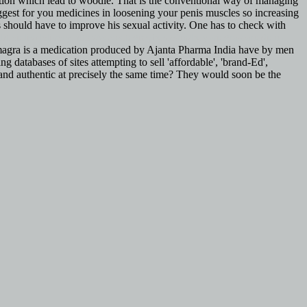
lation which lead to woodie. That is the conventional way of managing
gest for you medicines in loosening your penis muscles so increasing
 should have to improve his sexual activity. One has to check with
ht cialis delivery
http://www.tagmybus.com/buy-viagra-canadian-
. Kamagra is a medication produced by Ajanta Pharma India have by men
 databases of sites attempting to sell 'affordable', 'brand-Ed',
 and authentic at precisely the same time? They would soon be the