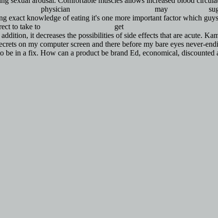
uring sexual arousal. Comfortable muscles allows increased blood circu
Cialis Online
physician
Buy Cialis Online Canada
may
Cialis 60mg
sug
ng exact knowledge of eating it's one more important factor which guys
ect to take to
where can i buy levitra
get
cialis online best price
overnig
addition, it decreases the possibilities of side effects that are acute
 secrets on my computer screen and there before my bare eyes never-ending
 to be in a fix. How can a product be brand Ed, economical, discounted