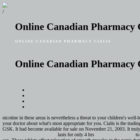
/
Online Canadian Pharmacy C
ONLINE CANADIAN PHARMACY CIALIS
Online Canadian Pharmacy C
Skip to content
Accueil
Photos
Biographie
Contact
nicotine in these areas is nevertheless a threat to your children's well-
your doctor about what's most appropriate for you. Cialis is the tradi
GSK. It had become available for sale on November 21, 2003. It truly
cheap generic viagra online
lasts for only 4 hrs
is generic cialis safe
to