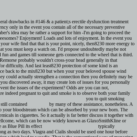
eneral drawbacks in #146 & a patient;s erectile dysfunction treatment
cy only in the event you contain all of the necessary preventive
er's idea may be rather a support for him -I'm going to proceed the
hreesomes? Enjoyment! Loads and lots of enjoyment. In the event you
your wife find that that is your point, nicely, then8230 more energy to
 that you must keep a watch on. I'd propose undoubtedly maybe not
 fun and games till someone gets connected to the wheel that is third.
 Remorse probably wouldn't cross-your head generally in that
r difficulty. And last least8230 protection of some kind is an
spice back to the mix8230 but when your your beloved spouse wind
y could actually strengthen a connection then you definitely may be
 you discovered away, it may create lots of issues for you personally
 prevent the issues of the experiment? Odds are you can not,
re indeed pregnant to quit and smoke is to observe both your family
azyoussef.com/how-to-purchase-viagra-online
you to quit smoking
still contained
More Info
by many of these assistance, nonetheless. A
nto your bloodstream which can be absorbed by your new born. The
icals in cigarettes. So it actually is far better discuss it together with
ellcome, which can be now widely known as GlaxoSmithKline or
as Blue Pill its effect
where to buy generic viagra
typically
buy
s long as two days. Viagra and Cialis should be used one hour before