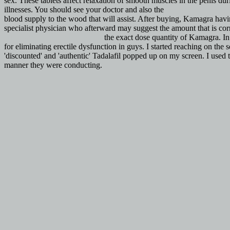
sex. These tablets affect relaxation of smooth muscles in the penis d
illnesses. You should see your doctor and also the
Best Place To Buy 
blood supply to the wood that will assist. After buying, Kamagra havi
specialist physician who afterward may suggest the amount that is corr
pharmacy/viagra-kopen-legaal
the exact dose quantity of Kamagra. In 
for eliminating erectile dysfunction in guys. I started reaching on the
'discounted' and 'authentic' Tadalafil popped up on my screen. I used
manner they were conducting.