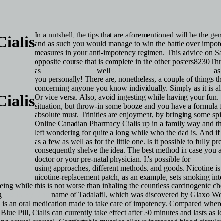
In a nutshell, the tips that are aforementioned will be the g
ialis
and as such you would manage to win the battle over impoten
measures in your anti-impotency regimen. This advice on Sab
opposite course that is complete in the other posters8230T
as
Click Over Here
well
http://pi.lilly.com/us/cialis-pi.pdf
as 
you personally! There are, nonetheless, a couple of things
concerning anyone you know individually. Simply as it is all
ialis
Or vice versa. Also, avoid ingesting while having your fun.
situation, but throw-in some booze and you have a formula fo
absolute must. Trinities are enjoyment, by bringing some 
Online Canadian Pharmacy Cialis up in a family way and the
left wondering for quite a long while who the dad is. And if
as a few as well as for the little one. Is it possible to fully
consequently shelve the idea. The best method in case you a
doctor or your pre-natal physician. It's possible for
http://b
using approaches, different methods, and goods. Nicotine is 
nicotine-replacement patch, as an example, sets smoking i
being while this is not worse than inhaling the countless carcinogenic chem
ng
Cialis By Mail
name of Tadalafil, which was discovered by Glaxo W
 is an oral medication made to take care of impotency. Compared where 
 Blue Pill, Cialis can currently take effect after 30 minutes and lasts a